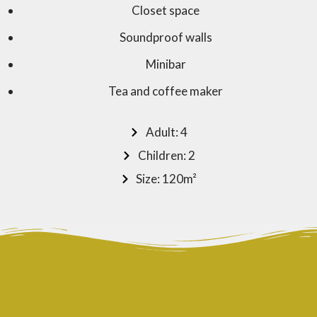
Closet space
Soundproof walls
Minibar
Tea and coffee maker
Adult: 4
Children: 2
Size: 120m²