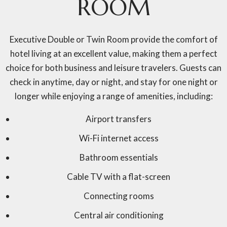
ROOM
Executive Double or Twin Room provide the comfort of
hotel living at an excellent value, making them a perfect
choice for both business and leisure travelers. Guests can
check in anytime, day or night, and stay for one night or
longer while enjoying a range of amenities, including:
Airport transfers
Wi-Fi internet access
Bathroom essentials
Cable TV with a flat-screen
Connecting rooms
Central air conditioning