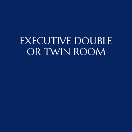
EXECUTIVE DOUBLE
OR TWIN ROOM