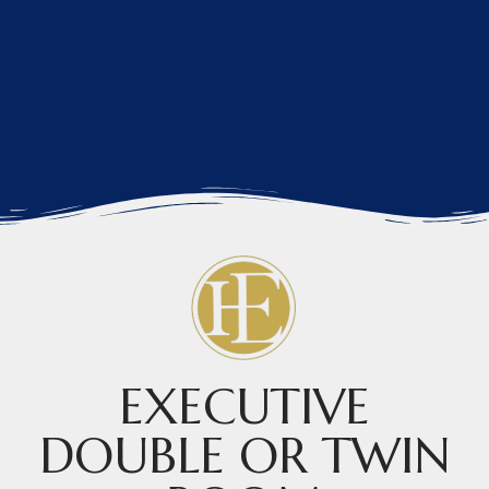
EXECUTIVE
DOUBLE OR TWIN