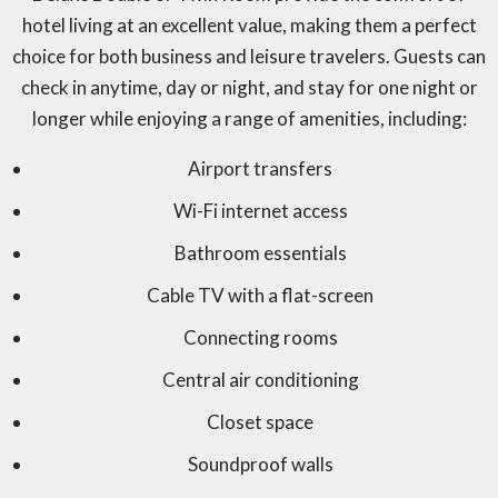
hotel living at an excellent value, making them a perfect
choice for both business and leisure travelers. Guests can
check in anytime, day or night, and stay for one night or
longer while enjoying a range of amenities, including:
Airport transfers
Wi-Fi internet access
Bathroom essentials
Cable TV with a flat-screen
Connecting rooms
Central air conditioning
Closet space
Soundproof walls