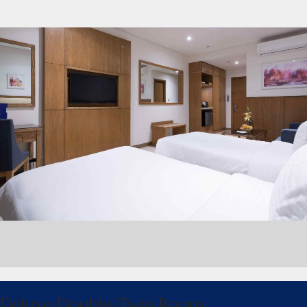
Deluxe Double/Twin Room