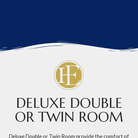
DELUXE DOUBLE
OR TWIN ROOM
Deluxe Double or Twin Room provide the comfort of