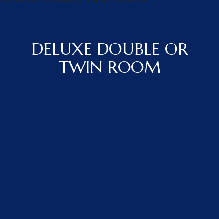
DELUXE DOUBLE OR
TWIN ROOM