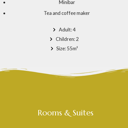
Minibar
Tea and coffee maker
Adult: 4
Children: 2
Size: 55m²
Rooms & Suites