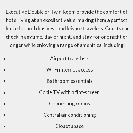
Executive Double or Twin Room provide the comfort of
hotel living at an excellent value, making them a perfect
choice for both business and leisure travelers. Guests can
check in anytime, day or night, and stay for one night or
longer while enjoying a range of amenities, including:
Airport transfers
Wi-Fi internet access
Bathroom essentials
Cable TV with a flat-screen
Connecting rooms
Central air conditioning
Closet space