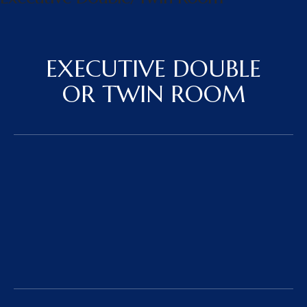
EXECUTIVE DOUBLE
OR TWIN ROOM