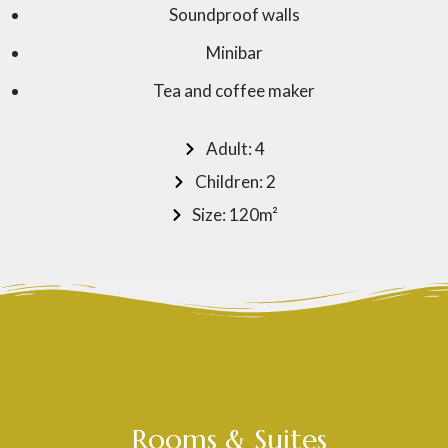
Soundproof walls
Minibar
Tea and coffee maker
Adult: 4
Children: 2
Size: 120m²
Rooms & Suites