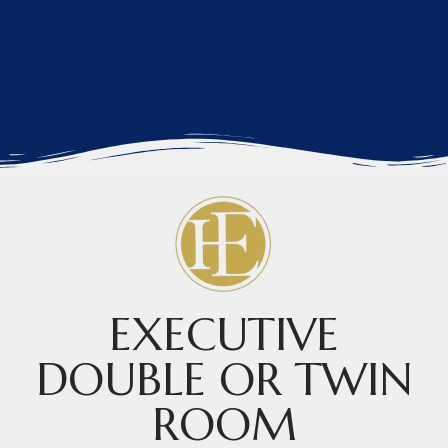
EXECUTIVE
DOUBLE OR TWIN
ROOM