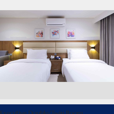
Executive Double/Twin Room